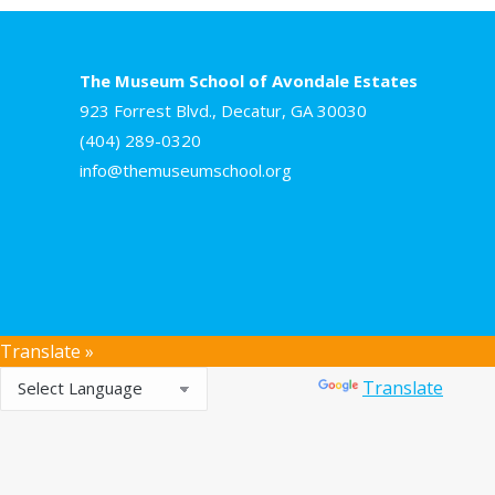
The Museum School of Avondale Estates
923 Forrest Blvd., Decatur, GA 30030
(404) 289-0320
info@themuseumschool.org
Translate »
Powered by
Translate