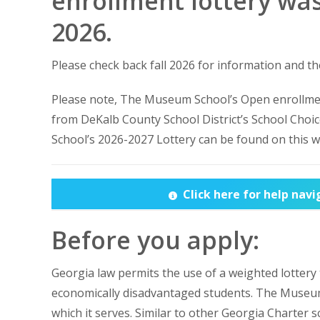
enrollment lottery was
2026.
Please check back fall 2026 for information and th
Please note, The Museum School’s Open enrollmen
from DeKalb County School District’s School Choic
School’s 2026-2027 Lottery can be found on this w
Click here for help nav
Before you apply:
Georgia law permits the use of a weighted lottery
economically disadvantaged students. The Museum 
which it serves. Similar to other Georgia Charter