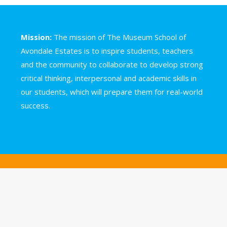
Mission:
The mission of The Museum School of
Avondale Estates is to inspire students, teachers
and the community to collaborate to develop strong
critical thinking, interpersonal and academic skills in
our students, which will prepare them for real-world
success.