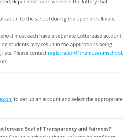
cepted, dependent upon where in the lottery that
plication to the school during the open enrollment
sehold must each have a separate Lotterease account.
ling students may result in the applications being
 lists. Please contact
registration@themuseumschool.
nts.
e.com
to set up an account and select the appropriate
otterease Seal of Transparency and Fairness?