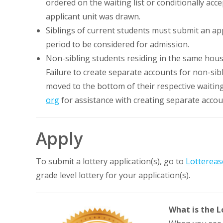
ordered on the waiting list or conditionally ac
applicant unit was drawn.
Siblings of current students must submit an ap
period to be considered for admission.
Non-sibling students residing in the same hou
Failure to create separate accounts for non-sib
moved to the bottom of their respective waiting
org
for assistance with creating separate accou
Apply
To submit a lottery application(s), go to
Lottereas
grade level lottery for your application(s).
What is the L