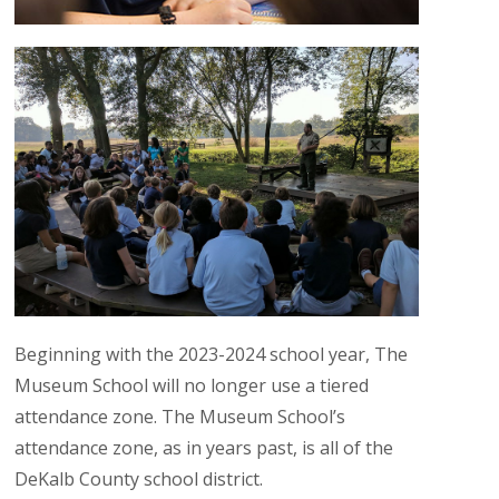
Beginning with the 2023-2024 school year, The
Museum School will no longer use a tiered
attendance zone. The Museum School’s
attendance zone, as in years past, is all of the
DeKalb County school district.