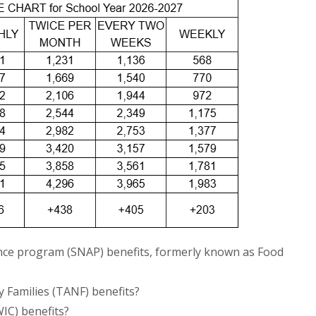
nce program (SNAP) benefits, formerly known as Food
 Families (TANF) benefits?
IC) benefits?