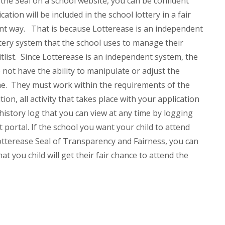
he Seal on a school website, you can be confident
cation will be included in the school lottery in a fair
nt way.
That is because Lotterease is an independent
ery system that the school uses to manage their
itlist. Since Lotterease is an independent system, the
o not have the ability to manipulate or adjust the
me. They must work within the requirements of the
tion, all activity that takes place with your application
 history log that you can view at any time by logging
t portal.
If the school you want your child to attend
otterease Seal of Transparency and Fairness, you can
at you child will get their fair chance to attend the