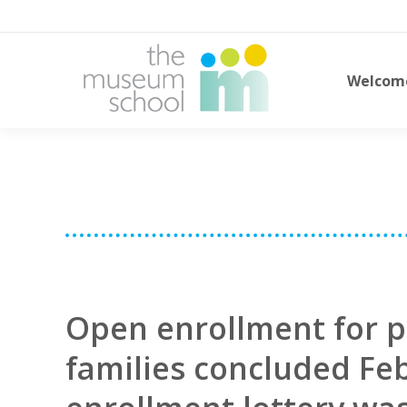
Welcom
Open enrollment for p
families concluded Fe