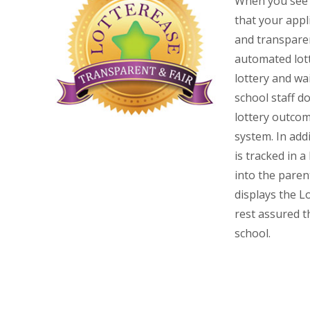
When you see t
that your appli
and transpare
automated lott
lottery and wa
school staff d
lottery outco
system.
In addi
is tracked in a
into the paren
displays the L
rest assured th
school.