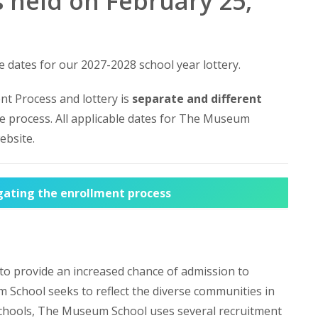
 held on February 25,
e dates for our 2027-2028 school year lottery.
t Process and lottery is
separate and different
e process. All applicable dates for The Museum
ebsite.
igating the enrollment process
 to provide an increased chance of admission to
School seeks to reflect the diverse communities in
 schools, The Museum School uses several recruitment