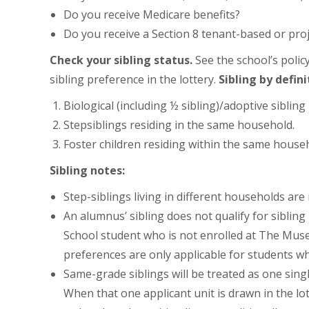
Do you receive Medicare benefits?
Do you receive a Section 8 tenant-based or pr
Check your sibling status.
See the school’s polic
sibling preference in the lottery.
Sibling by defini
Biological (including ½ sibling)/adoptive siblin
Stepsiblings residing in the same household.
Foster children residing within the same house
Sibling notes:
Step-siblings living in different households are
An alumnus’ sibling does not qualify for sibli
School student who is not enrolled at The Museu
preferences are only applicable for students wh
Same-grade siblings will be treated as one singl
When that one applicant unit is drawn in the lot