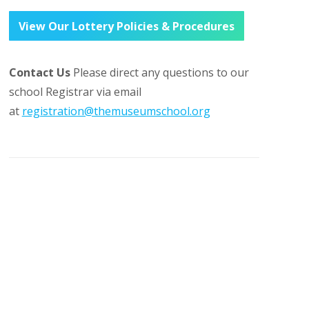
View Our Lottery Policies & Procedures
Contact Us
Please direct any questions to our
school Registrar via email
at
registration@themuseumschool.org