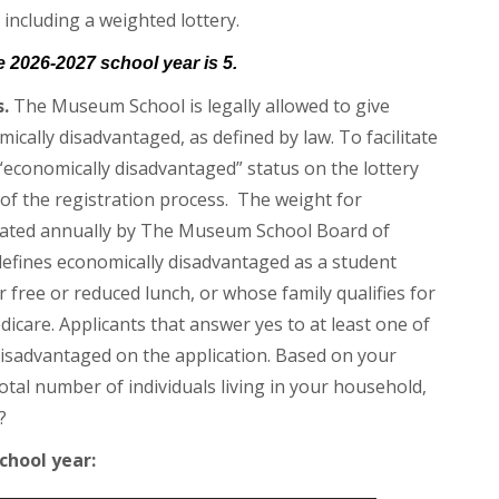
 including a weighted lottery.
he 2026-2027 school year is 5.
.
The Museum School is legally allowed to give
cally disadvantaged, as defined by law. To facilitate
 “economically disadvantaged” status on the lottery
t of the registration process. The weight for
ulated annually by The Museum School Board of
efines economically disadvantaged as a student
or free or reduced lunch, or whose family qualifies for
icare. Applicants that answer yes to at least one of
disadvantaged on the application. Based on your
al number of individuals living in your household,
?
chool year: