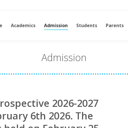
e
Academics
Admission
Students
Parents
Admission
rospective 2026-2027
bruary 6th 2026. The