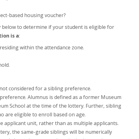
oject-based housing voucher?
y below to determine if your student is eligible for
tion is a
:
g residing within the attendance zone.
hold.
 not considered for a sibling preference.
ng preference. Alumnus is defined as a former Museum
m School at the time of the lottery. Further, sibling
o are eligible to enroll based on age.
e applicant unit, rather than as multiple applicants.
tery, the same-grade siblings will be numerically