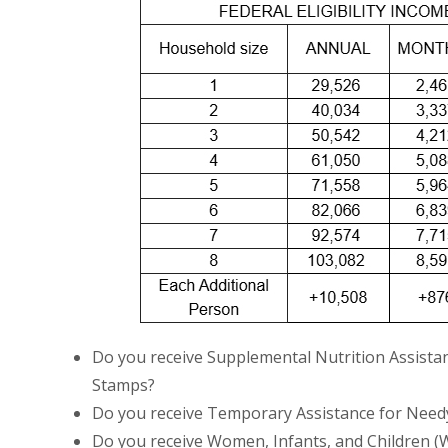
Do you receive Supplemental Nutrition Assista
Stamps?
Do you receive Temporary Assistance for Needy
Do you receive Women, Infants, and Children (W