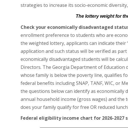
strategies to increase its socio-economic diversity,
The lottery weight for t
Check your economically disadvantaged status
enrollment preference to students who are economi
the weighted lottery, applicants can indicate their
application and such status will be verified as par
economically disadvantaged students will be calc
Directors. The Georgia Department of Education d
whose family is below the poverty line, qualifies f
federal benefits including SNAP, TANF, WIC, or Med
the questions below can identify as economically 
annual household income (gross wages) and the tot
does your family qualify for free OR reduced lunch
Federal eligibility income chart for 2026-2027 s