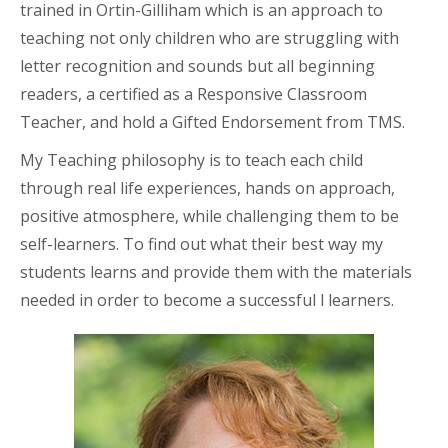
trained in Ortin-Gilliham which is an approach to
teaching not only children who are struggling with
letter recognition and sounds but all beginning
readers, a certified as a Responsive Classroom
Teacher, and hold a Gifted Endorsement from TMS.
My Teaching philosophy is to teach each child
through real life experiences, hands on approach,
positive atmosphere, while challenging them to be
self-learners. To find out what their best way my
students learns and provide them with the materials
needed in order to become a successful l learners.