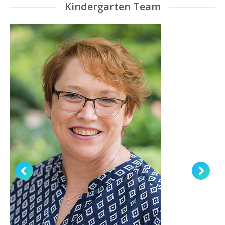
Kindergarten Team