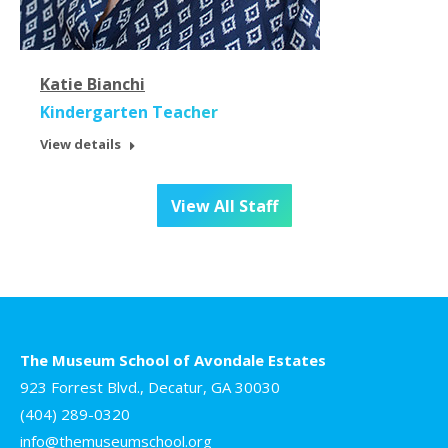
Katie Bianchi
Kindergarten Teacher
View details
View All Staff
The Museum School of Avondale Estates
923 Forrest Blvd., Decatur, GA 30030
(404) 289-0320
info@themuseumschool.org