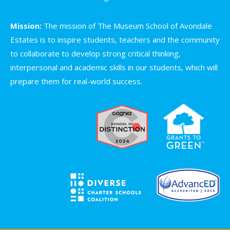
Mission:
The mission of The Museum School of Avondale
Estates is to inspire students, teachers and the community
to collaborate to develop strong critical thinking,
interpersonal and academic skills in our students, which will
prepare them for real-world success.