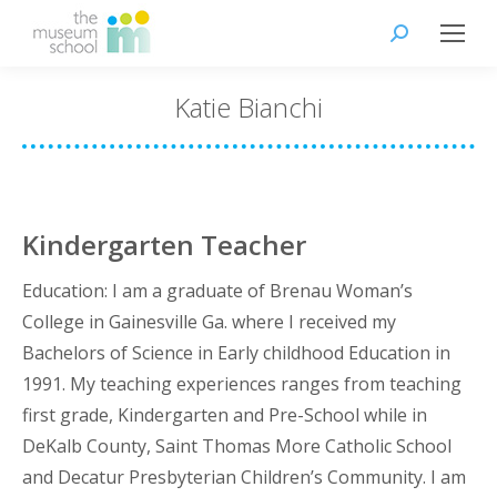
Search:
Katie Bianchi
Kindergarten Teacher
Education: I am a graduate of Brenau Woman’s
College in Gainesville Ga. where I received my
Bachelors of Science in Early childhood Education in
1991. My teaching experiences ranges from teaching
first grade, Kindergarten and Pre-School while in
DeKalb County, Saint Thomas More Catholic School
and Decatur Presbyterian Children’s Community. I am